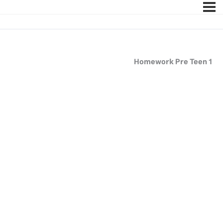
Homework Pre Teen 1