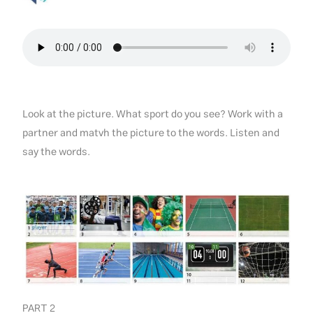
Look at the picture. What sport do you see? Work with a
partner and matvh the picture to the words. Listen and
say the words.
PART 2