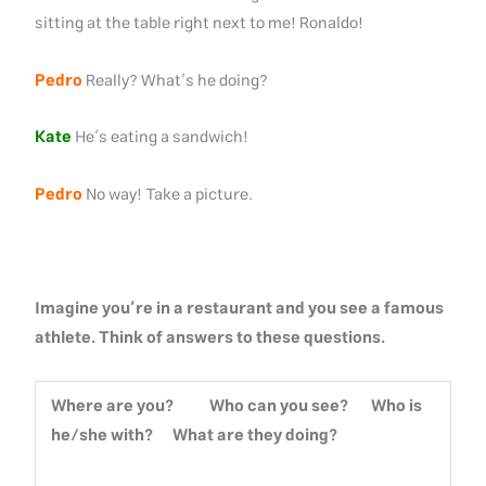
sitting at the table right next to me! Ronaldo!
Pedro
Really? What’s he doing?
Kate
He’s eating a sandwich!
Pedro
No way! Take a picture.
Imagine you’re in a restaurant and you see a famous
athlete. Think of answers to these questions.
Where are you? Who can you see? Who is
he/she with? What are they doing?