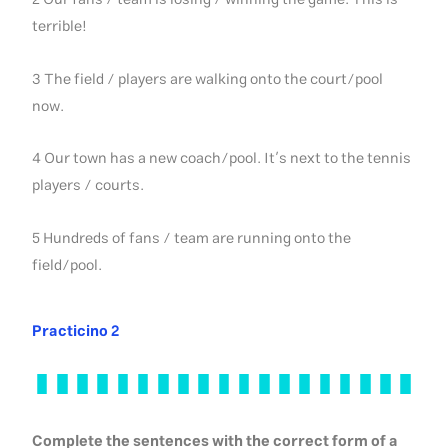
2 Our fans / team is losing / winning the game. This is
terrible!
3 The field / players are walking onto the court/pool
now.
4 Our town has a new coach/pool. It’s next to the tennis
players / courts.
5 Hundreds of fans / team are running onto the
field/pool.
Practicino 2
Complete the sentences with the correct form of a