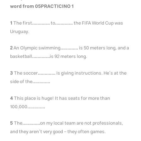
word from 05PRACTICINO 1
1
The first
………….
to
………….
the FIFA World Cup was
Uruguay.
2
An Olympic swimming
………….
is 50 meters long, and a
basketball
………….
is 92 meters long.
3
The soccer
………….
is giving instructions. He’s at the
side of the
………….
4
This place is huge! It has seats for more than
100,000
………….
5
The
………….
on my local team are not professionals,
and they aren’t very good – they often games.