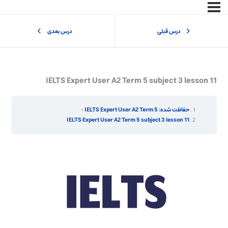
درس بعدی
درس قبلی
IELTS Expert User A2 Term 5 subject 3 lesson 11
حفاظت شده: IELTS Expert User A2 Term 5
IELTS Expert User A2 Term 5 subject 3 lesson 11