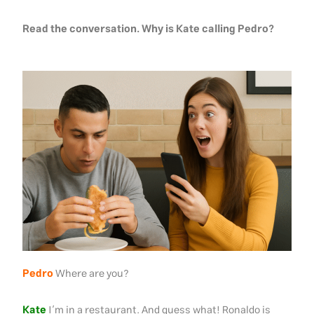
Read the conversation. Why is Kate calling Pedro?
Pedro
Where are you?
Kate
I’m in a restaurant. And guess what! Ronaldo is