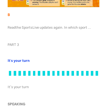
B
Readthe SportsLive updates again. In which sport …
PART 3
It's your turn
It’s your turn
SPEAKING