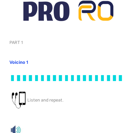
PART 1
Voicino 1
Listen and repeat.