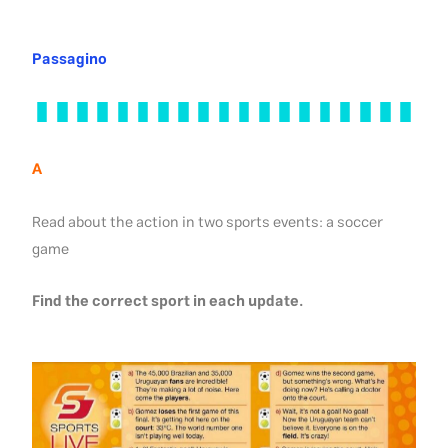
Passagino
A
Read about the action in two sports events: a soccer
game
Find the correct sport in each update.