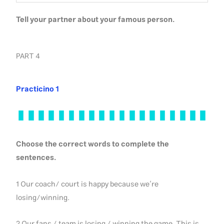
Tell your partner about your famous person.
PART 4
Practicino 1
Choose the correct words to complete the
sentences.
1 Our coach/ court is happy because we’re
losing/winning.