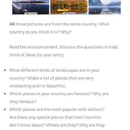
All
three pictures are from the same country. What
country do you think it is? Why?
Read the announcement. Discuss the questions to help
think of ideas for your entry.
What different kinds of landscapes are in your
country? Make a list of places that are very
interesting and/or beautiful.
Which places in your country are famous? Why are
they famous?
Which places are the most popular with visitors?
Are there any special places that most tourists
don’t know about? Where are they? Why are they