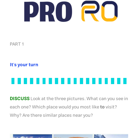
PART 1
It's your turn
DISCUSS
Look at the three pictures. What can you see in
each one? Which place would you most like
to
visit?
Why? Are there similar places near you?