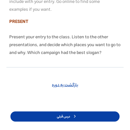
include with your entry. Go online to find some
examples if you want.
PRESENT
Present your entry to the class. Listen to the other
presentations, and decide which places you want to go to
and why. Which campaign had the best slogan?
بازگشت به دوره
درس قبلی