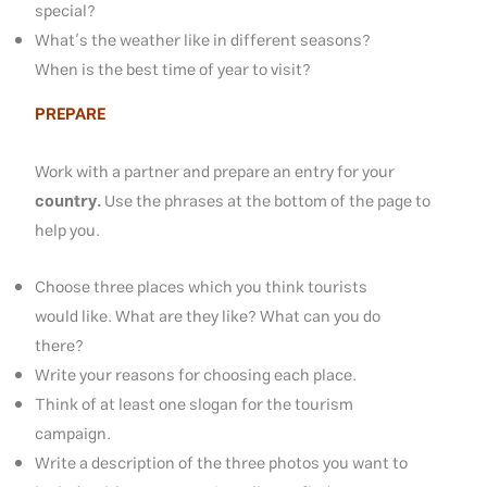
special?
What’s the weather like in different seasons?
When is the best time of year to visit?
PREPARE
Work with a partner and prepare an entry for your
country.
Use the phrases at the bottom of the page to
help you.
Choose three places which you think tourists
would like. What are they like? What can you do
there?
Write your reasons for choosing each place.
Think of at least one slogan for the tourism
campaign.
Write a description of the three photos you want to