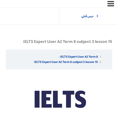
درس قبلی
IELTS Expert User A2 Term 8 subject 3 lesson 15
IELTS Expert User A2 Term 8
IELTS Expert User A2 Term 8 subject 3 lesson 15